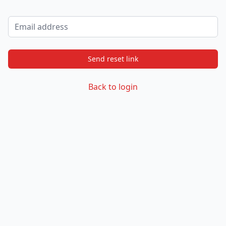
Email address
Send reset link
Back to login