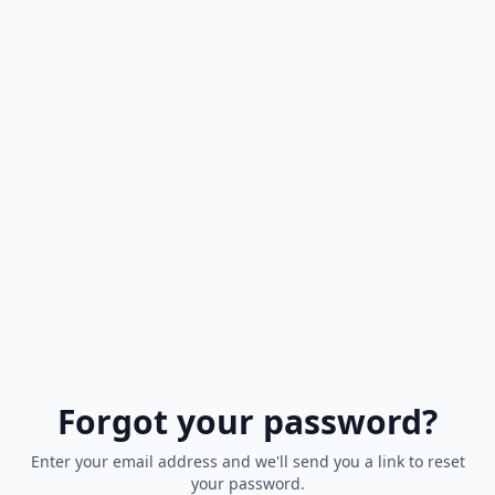
Forgot your password?
Enter your email address and we'll send you a link to reset
your password.