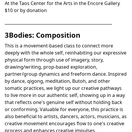
At the Taos Center for the Arts in the Encore Gallery
$10 or by donation
____________________________________________________
3Bodies: Composition
This is a movement-based class to connect more
deeply with the whole self, reinhabiting our expressive
physical form through use of imagery, story,
drawing/writing, prop-based exploration,
partner/group dynamics and freeform dance. Inspired
by dance, qigong, meditation, Butoh, and other
somatic practices, we light up our creative pathways
to live more in our authentic self, showing up in a way
that reflects one's genuine self without holding back
or conforming. Valuable for everyone, this practice is
also beneficial to artists, dancers, actors, musicians, as
creative movement encourages flow to one's creative
process and enhances creative impulses.