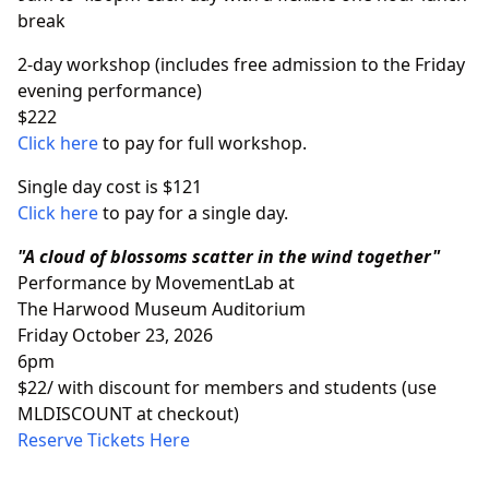
break
2-day workshop (includes free admission to the Friday
evening performance)
$222
Click here
to pay for full workshop.
Single day cost is $121
Click here
to pay for a single day.
"A cloud of blossoms scatter in the wind together"
Performance by MovementLab at
The Harwood Museum Auditorium
Friday October 23, 2026
6pm
$22/ with discount for members and students (use
MLDISCOUNT at checkout)
Reserve Tickets Here