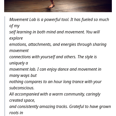
Movement Lab is a powerful tool. It has fueled so much
of my
self learning in both mind and movement. You will
explore
emotions, attachments, and energies through sharing
movement
connections with yourself and others. The style is
uniquely a
movement lab. I can enjoy dance and movement in
many ways but
nothing compares to an hour long trance with your
subconscious.
All accompanied with a warm community, caringly
created space,
and consistently amazing tracks. Grateful to have grown
roots in