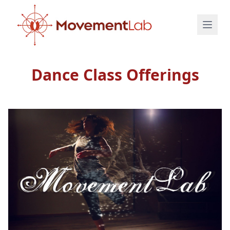
Dance Class Offerings