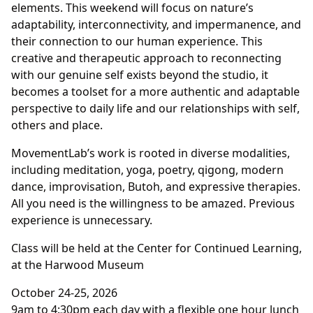
elements. This weekend will focus on nature’s
adaptability, interconnectivity, and impermanence, and
their connection to our human experience. This
creative and therapeutic approach to reconnecting
with our genuine self exists beyond the studio, it
becomes a toolset for a more authentic and adaptable
perspective to daily life and our relationships with self,
others and place.
MovementLab’s work is rooted in diverse modalities,
including meditation, yoga, poetry, qigong, modern
dance, improvisation, Butoh, and expressive therapies.
All you need is the willingness to be amazed. Previous
experience is unnecessary.
Class will be held at the Center for Continued Learning,
at the Harwood Museum
October 24-25, 2026
9am to 4:30pm each day with a flexible one hour lunch