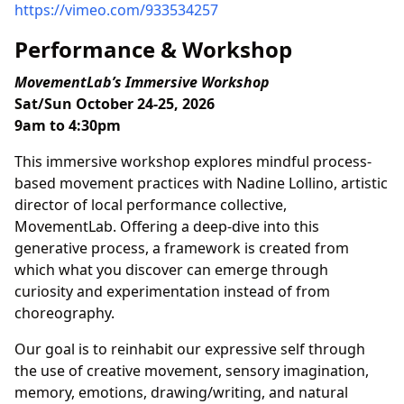
https://vimeo.com/933534257
Performance & Workshop
MovementLab’s Immersive Workshop
Sat/Sun October 24-25, 2026
9am to 4:30pm
This immersive workshop explores mindful process-
based movement practices with Nadine Lollino, artistic
director of local performance collective,
MovementLab. Offering a deep-dive into this
generative process, a framework is created from
which what you discover can emerge through
curiosity and experimentation instead of from
choreography.
Our goal is to reinhabit our expressive self through
the use of creative movement, sensory imagination,
memory, emotions, drawing/writing, and natural