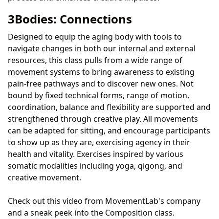
3Bodies: Connections
Designed to equip the aging body with tools to
navigate changes in both our internal and external
resources, this class pulls from a wide range of
movement systems to bring awareness to existing
pain-free pathways and to discover new ones. Not
bound by fixed technical forms, range of motion,
coordination, balance and flexibility are supported and
strengthened through creative play. All movements
can be adapted for sitting, and encourage participants
to show up as they are, exercising agency in their
health and vitality. Exercises inspired by various
somatic modalities including yoga, qigong, and
creative movement.
Check out this video from MovementLab's company
and a sneak peek into the Composition class.