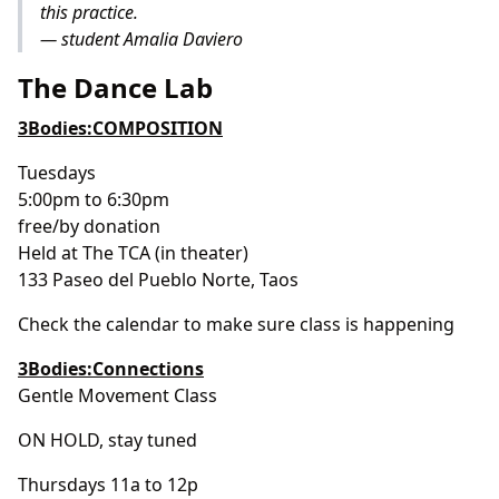
this practice.
— student Amalia Daviero
The Dance Lab
3Bodies:COMPOSITION
Tuesdays
5:00pm to 6:30pm
free/by donation
Held at The TCA (in theater)
133 Paseo del Pueblo Norte, Taos
Check the calendar to make sure class is happening
3Bodies:Connections
Gentle Movement Class
ON HOLD, stay tuned
Thursdays 11a to 12p