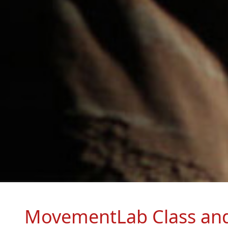
MovementLab Class an