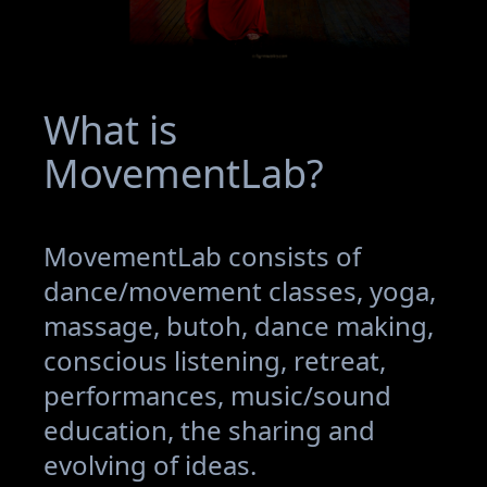
What is
MovementLab?
MovementLab consists of
dance/movement classes, yoga,
massage, butoh, dance making,
conscious listening, retreat,
performances, music/sound
education, the sharing and
evolving of ideas.