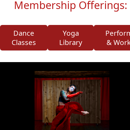
Membership Offerings:
Dance
Yoga
Perfor
Classes
Library
& Wor