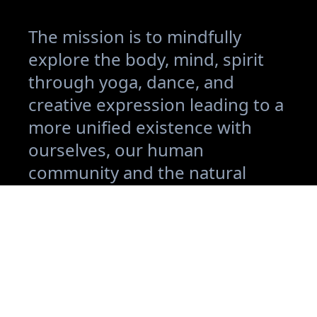
The mission is to mindfully
explore the body, mind, spirit
through yoga, dance, and
creative expression leading to a
more unified existence with
ourselves, our human
community and the natural
world.