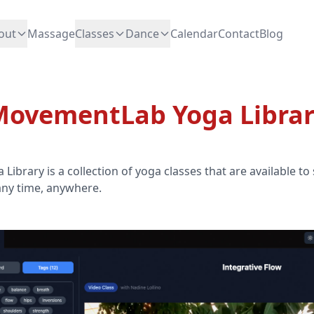
out
Massage
Classes
Dance
Calendar
Contact
Blog
ovementLab Yoga Libra
brary is a collection of yoga classes that are available to
any time, anywhere.