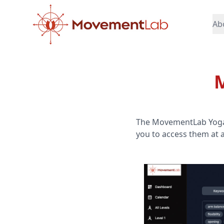
Ab
M
The MovementLab Yoga Li
you to access them at 