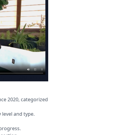
nce 2020, categorized
 level and type.
progress.