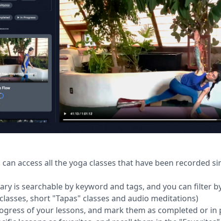
 can access all the yoga classes that have been recorded si
rary is searchable by keyword and tags, and you can filter by
 classes, short "Tapas" classes and audio meditations)
rogress of your lessons, and mark them as completed or in 