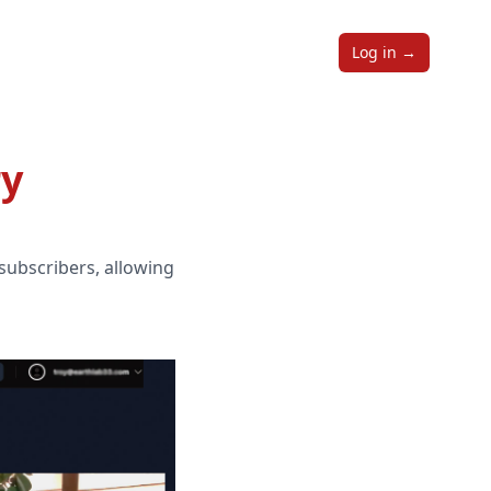
Log in
→
ry
 subscribers, allowing