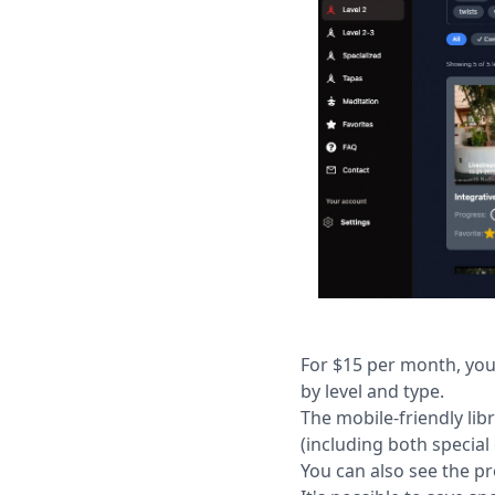
For $15 per month, you
by level and type.
The mobile-friendly lib
(including both special
You can also see the p